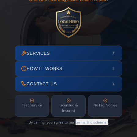
SERVICES
HOW IT WORKS
CONTACT US
Fast Service
Licensed &
No Fix, No Fee
Insured
By calling, you agree to our
terms & disclaimer
.