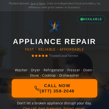
Parked domain,
buy it here
. Links to independent local providers, no
affiliation with prior owner or business.
AVAILABLE
APPLIANCE REPAIR
FAST · RELIABLE · AFFORDABLE
Trusted Local Service
Washer · Dryer · Refrigerator · Freezer · Oven ·
Stove · Cooktop · Dishwasher
CALL NOW
(877) 358-2046
Don't let a broken appliance disrupt your day.
One call. Fast diagnosis. Expert repair.